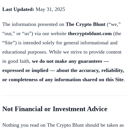
Last Updated:
May 31, 2025
The information presented on
The Crypto Blunt
(“we,”
“our,” or “us”) via our website
thecryptoblunt.com
(the
“Site”) is intended solely for general informational and
educational purposes. While we strive to provide content
in good faith,
we do not make any guarantees —
expressed or implied — about the accuracy, reliability,
or completeness of any information shared on this Site
.
Not Financial or Investment Advice
Nothing you read on The Crypto Blunt should be taken as