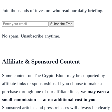
Join thousands of investors who read our daily briefing.
Subscribe Free
No spam. Unsubscribe anytime.
Affiliate & Sponsored Content
Some content on The Crypto Blunt may be supported by
affiliate links or sponsorships. If you choose to make a
purchase through one of our affiliate links,
we may earn a
small commission — at no additional cost to you
.
Sponsored articles and press releases will always be clearly