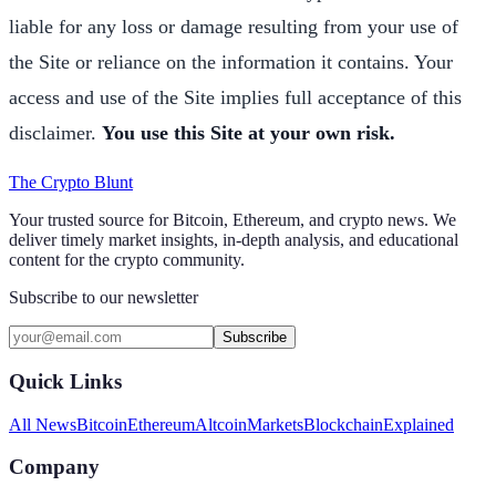
liable for any loss or damage resulting from your use of
the Site or reliance on the information it contains. Your
access and use of the Site implies full acceptance of this
disclaimer.
You use this Site at your own risk.
The Crypto Blunt
Your trusted source for Bitcoin, Ethereum, and crypto news. We
deliver timely market insights, in-depth analysis, and educational
content for the crypto community.
Subscribe to our newsletter
Subscribe
Quick Links
All News
Bitcoin
Ethereum
Altcoin
Markets
Blockchain
Explained
Company