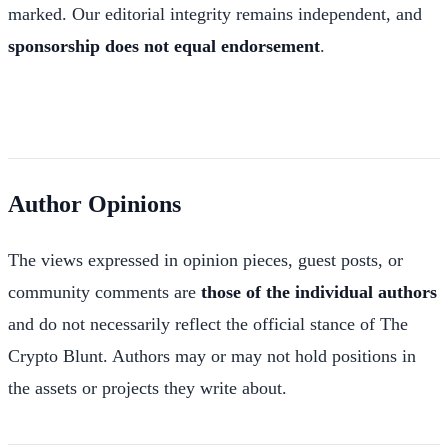
marked. Our editorial integrity remains independent, and
sponsorship does not equal endorsement
.
Author Opinions
The views expressed in opinion pieces, guest posts, or
community comments are
those of the individual authors
and do not necessarily reflect the official stance of The
Crypto Blunt. Authors may or may not hold positions in
the assets or projects they write about.