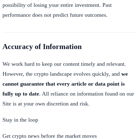
possibility of losing your entire investment. Past
performance does not predict future outcomes.
Accuracy of Information
We work hard to keep our content timely and relevant.
However, the crypto landscape evolves quickly, and
we
cannot guarantee that every article or data point is
fully up to date
. All reliance on information found on our
Site is at your own discretion and risk.
Stay in the loop
Get crypto news before the market moves