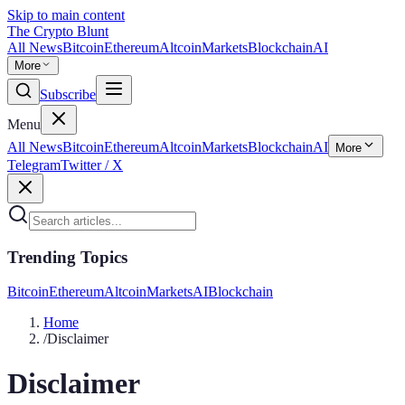
Skip to main content
The Crypto Blunt
All News
Bitcoin
Ethereum
Altcoin
Markets
Blockchain
AI
More
Subscribe
Menu
All News
Bitcoin
Ethereum
Altcoin
Markets
Blockchain
AI
More
Telegram
Twitter / X
Trending Topics
Bitcoin
Ethereum
Altcoin
Markets
AI
Blockchain
Home
/
Disclaimer
Disclaimer