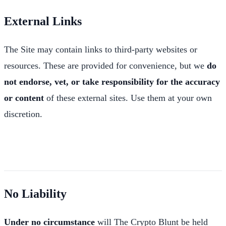
External Links
The Site may contain links to third-party websites or
resources. These are provided for convenience, but we
do
not endorse, vet, or take responsibility for the accuracy
or content
of these external sites. Use them at your own
discretion.
No Liability
Under no circumstance
will The Crypto Blunt be held