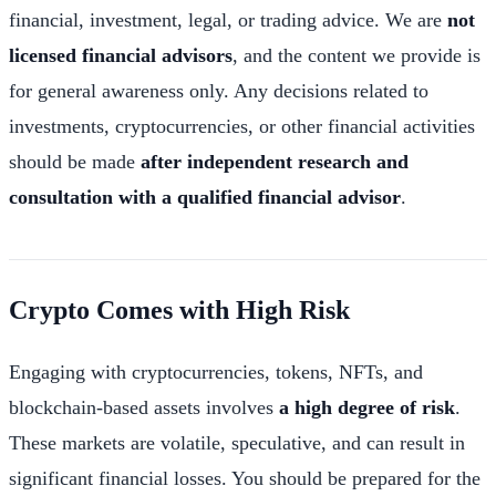
financial, investment, legal, or trading advice. We are
not
licensed financial advisors
, and the content we provide is
for general awareness only. Any decisions related to
investments, cryptocurrencies, or other financial activities
should be made
after independent research and
consultation with a qualified financial advisor
.
Crypto Comes with High Risk
Engaging with cryptocurrencies, tokens, NFTs, and
blockchain-based assets involves
a high degree of risk
.
These markets are volatile, speculative, and can result in
significant financial losses. You should be prepared for the