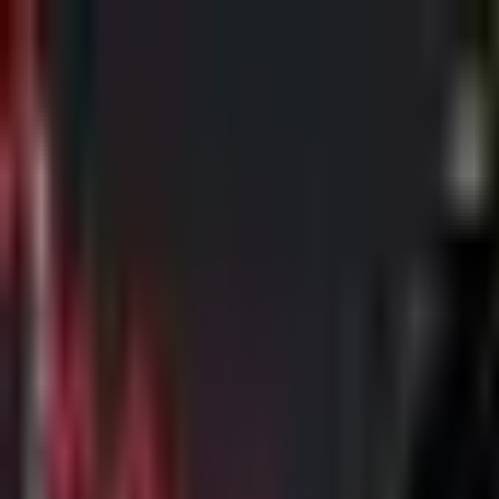
Skip to main content
The Crypto Blunt
All News
Bitcoin
Ethereum
Altcoin
Markets
Blockchain
AI
More
Subscribe
Menu
All News
Bitcoin
Ethereum
Altcoin
Markets
Blockchain
AI
More
Telegram
Twitter / X
Trending Topics
Bitcoin
Ethereum
Altcoin
Markets
AI
Blockchain