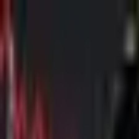
Skip to main content
The Crypto Blunt
All News
Bitcoin
Ethereum
Altcoin
Markets
Blockchain
AI
More
Subscribe
Menu
All News
Bitcoin
Ethereum
Altcoin
Markets
Blockchain
AI
More
Telegram
Twitter / X
Trending Topics
Bitcoin
Ethereum
Altcoin
Markets
AI
Blockchain