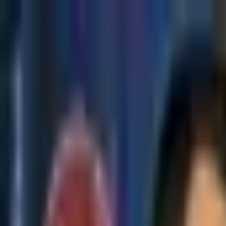
Skip to main content
The Crypto Blunt
All News
Bitcoin
Ethereum
Altcoin
Markets
Blockchain
AI
More
Subscribe
Menu
All News
Bitcoin
Ethereum
Altcoin
Markets
Blockchain
AI
More
Telegram
Twitter / X
Trending Topics
Bitcoin
Ethereum
Altcoin
Markets
AI
Blockchain