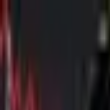
Skip to main content
The Crypto Blunt
All News
Bitcoin
Ethereum
Altcoin
Markets
Blockchain
AI
More
Subscribe
Menu
All News
Bitcoin
Ethereum
Altcoin
Markets
Blockchain
AI
More
Telegram
Twitter / X
Trending Topics
Bitcoin
Ethereum
Altcoin
Markets
AI
Blockchain