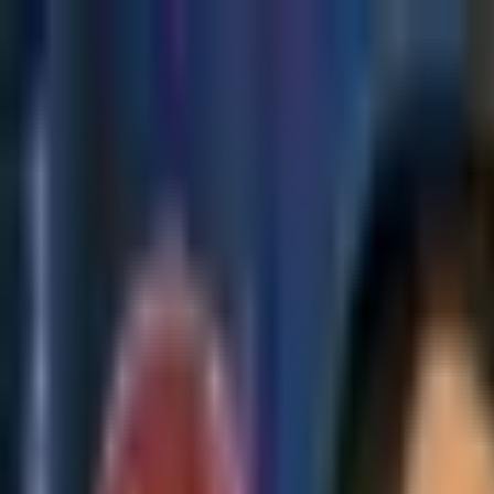
Skip to main content
The Crypto Blunt
All News
Bitcoin
Ethereum
Altcoin
Markets
Blockchain
AI
More
Subscribe
Menu
All News
Bitcoin
Ethereum
Altcoin
Markets
Blockchain
AI
More
Telegram
Twitter / X
Trending Topics
Bitcoin
Ethereum
Altcoin
Markets
AI
Blockchain