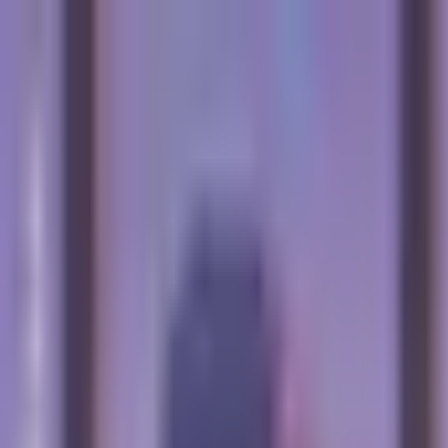
Skip to main content
The Crypto Blunt
All News
Bitcoin
Ethereum
Altcoin
Markets
Blockchain
AI
More
Subscribe
Menu
All News
Bitcoin
Ethereum
Altcoin
Markets
Blockchain
AI
More
Telegram
Twitter / X
Trending Topics
Bitcoin
Ethereum
Altcoin
Markets
AI
Blockchain