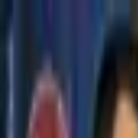
Skip to main content
The Crypto Blunt
All News
Bitcoin
Ethereum
Altcoin
Markets
Blockchain
AI
More
Subscribe
Menu
All News
Bitcoin
Ethereum
Altcoin
Markets
Blockchain
AI
More
Telegram
Twitter / X
Trending Topics
Bitcoin
Ethereum
Altcoin
Markets
AI
Blockchain